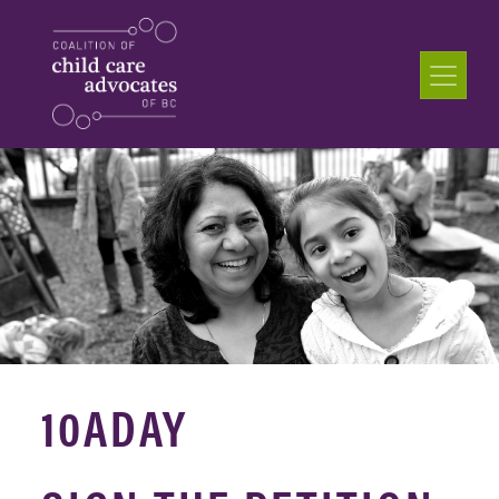
10ADAY