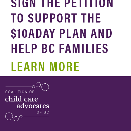
SIGN THE PETITION
TO SUPPORT THE
$10ADAY PLAN AND
HELP BC FAMILIES
LEARN MORE