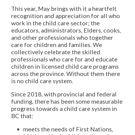
This year, May brings with it a heartfelt
recognition and appreciation for all who
work in the child care sector; the
educators, administrators, Elders, cooks,
and other professionals who together
care for children and families. We
collectively celebrate the skilled
professionals who care for and educate
children in licensed child care programs
across the province. Without them there
is no child care system.
Since 2018, with provincial and federal
funding, there has been some measurable
progress towards a child care system in
BC that:
meets the needs of First Nations,