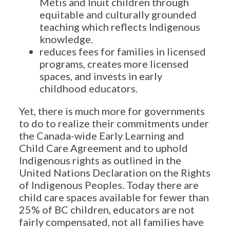
Métis and Inuit children through
equitable and culturally grounded
teaching which reflects Indigenous
knowledge.
reduces fees for families in licensed
programs, creates more licensed
spaces, and invests in early
childhood educators.
Yet, there is much more for governments
to do to realize their commitments under
the Canada-wide Early Learning and
Child Care Agreement and to uphold
Indigenous rights as outlined in the
United Nations Declaration on the Rights
of Indigenous Peoples. Today there are
child care spaces available for fewer than
25% of BC children, educators are not
fairly compensated, not all families have