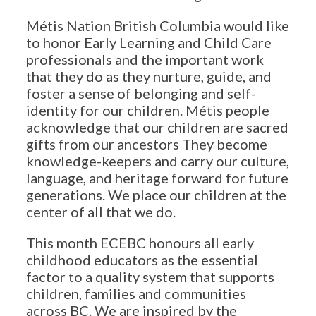
Métis Nation British Columbia would like
to honor Early Learning and Child Care
professionals and the important work
that they do as they nurture, guide, and
foster a sense of belonging and self-
identity for our children. Métis people
acknowledge that our children are sacred
gifts from our ancestors They become
knowledge-keepers and carry our culture,
language, and heritage forward for future
generations. We place our children at the
center of all that we do.
This month ECEBC honours all early
childhood educators as the essential
factor to a quality system that supports
children, families and communities
across BC. We are inspired by the