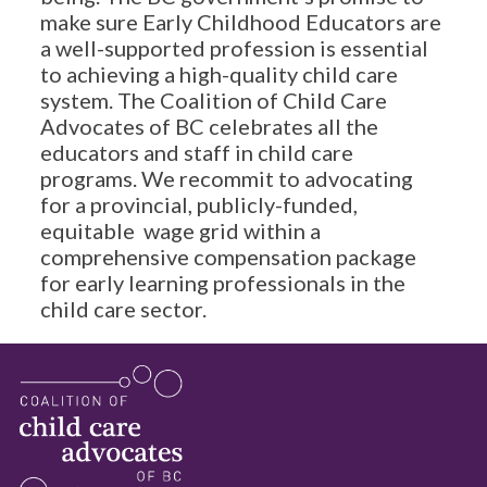
make sure Early Childhood Educators are
a well-supported profession is essential
to achieving a high-quality child care
system. The Coalition of Child Care
Advocates of BC celebrates all the
educators and staff in child care
programs. We recommit to advocating
for a provincial, publicly-funded,
equitable wage grid within a
comprehensive compensation package
for early learning professionals in the
child care sector.