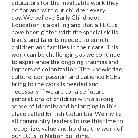
educators for the invaluable work they
do for and with our children every
day. We believe Early Childhood
Education is a calling and that all ECEs
have been gifted with the special skills,
traits, and talents needed to enrich
children and families in their care. This
work can be challenging as we continue
to experience the ongoing traumas and
impacts of colonization. The knowledge,
culture, compassion, and patience ECEs
bring to the work is needed and
necessary if we are to raise future
generations of children with a strong
sense of identity and belonging in this
place called British Columbia. We invite
all community leaders to use this time to
recognize, value and hold up the work of
our ECEs in Nation building.