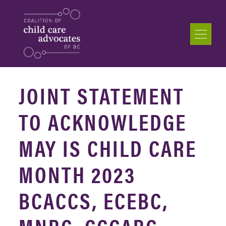
JOINT STATEMENT
TO ACKNOWLEDGE
MAY IS CHILD CARE
MONTH 2023
BCACCS, ECEBC,