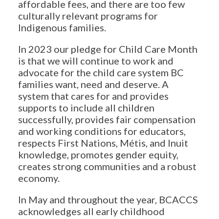
affordable fees, and there are too few
culturally relevant programs for
Indigenous families.
In 2023 our pledge for Child Care Month
is that we will continue to work and
advocate for the child care system BC
families want, need and deserve. A
system that cares for and provides
supports to include all children
successfully, provides fair compensation
and working conditions for educators,
respects First Nations, Métis, and Inuit
knowledge, promotes gender equity,
creates strong communities and a robust
economy.
In May and throughout the year, BCACCS
acknowledges all early childhood