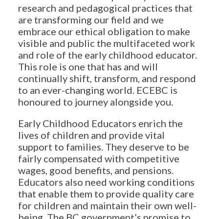
research and pedagogical practices that
are transforming our field and we
embrace our ethical obligation to make
visible and public the multifaceted work
and role of the early childhood educator.
This role is one that has and will
continually shift, transform, and respond
to an ever-changing world. ECEBC is
honoured to journey alongside you.
Early Childhood Educators enrich the
lives of children and provide vital
support to families. They deserve to be
fairly compensated with competitive
wages, good benefits, and pensions.
Educators also need working conditions
that enable them to provide quality care
for children and maintain their own well-
being. The BC government’s promise to