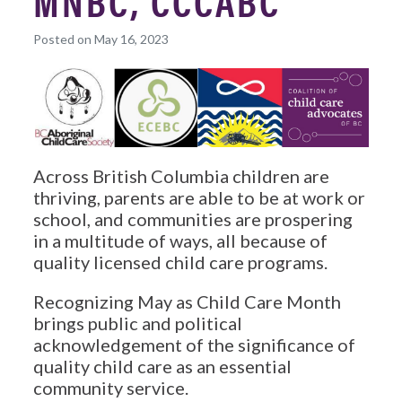
MNBC, CCCABC
Posted on May 16, 2023
Across British Columbia children are
thriving, parents are able to be at work or
school, and communities are prospering
in a multitude of ways, all because of
quality licensed child care programs.
Recognizing May as Child Care Month
brings public and political
acknowledgement of the significance of
quality child care as an essential
community service.