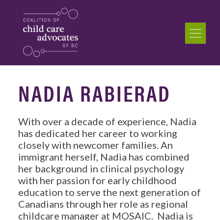
NADIA RABIERAD
With over a decade of experience, Nadia
has dedicated her career to working
closely with newcomer families. An
immigrant herself, Nadia has combined
her background in clinical psychology
with her passion for early childhood
education to serve the next generation of
Canadians through her role as regional
childcare manager at MOSAIC. Nadia is