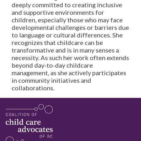
deeply committed to creating inclusive
and supportive environments for
children, especially those who may face
developmental challenges or barriers due
to language or cultural differences. She
recognizes that childcare can be
transformative and is in many senses a
necessity. As such her work often extends
beyond day-to-day childcare
management, as she actively participates
in community initiatives and
collaborations.