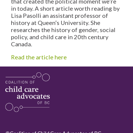
that created the political moment we’re
in today. A short article worth reading by
Lisa Pasolli an assistant professor of
history at Queen’s University. She
researches the history of gender, social
policy, and child care in 20th century
Canada.
Read the article here