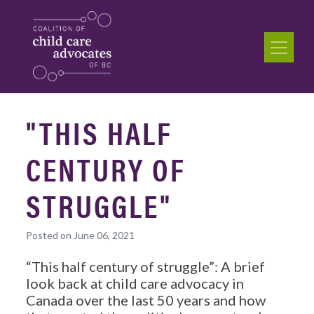
"THIS HALF
CENTURY OF
STRUGGLE"
Posted on June 06, 2021
“This half century of struggle”: A brief
look back at child care advocacy in
Canada over the last 50 years and how